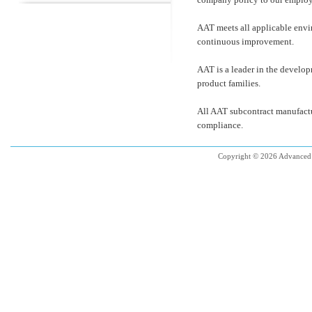
AAT meets all applicable envi
continuous improvement.
AAT is a leader in the develo
product families.
All AAT subcontract manufactu
compliance.
Copyright © 2026 Advanced 