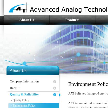
About Us
Products
About Us
Company Information
Environment Poli
Recruit
AAT believes that good enviro
Quality & Reliability
Quality Policy
-
AAT is committed to continual
Environment Policy
-
company policy to our employ