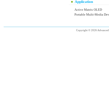
Application
Active Matrix OLED
Portable Multi-Media Dev
Copyright © 2026 Advanced 