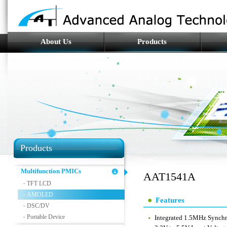
About Us
Products
Products
Multifunction PMICs
AAT1541A
TFT LCD
-
AMOLED
-
Features
DSC/DV
-
Portable Device
-
Integrated 1.5MHz Synchr