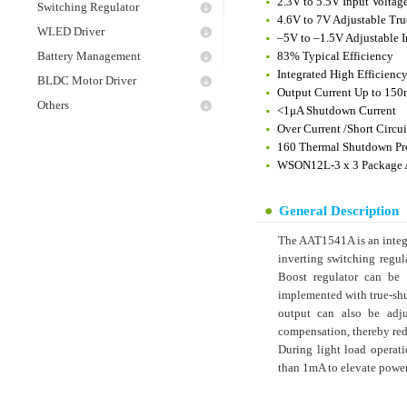
2.3V to 5.5V Input Voltag
Switching Regulator
4.6V to 7V Adjustable Tr
WLED Driver
–5V to –1.5V Adjustable I
Battery Management
83% Typical Efficiency
Integrated High Efficien
BLDC Motor Driver
Output Current Up to 15
Others
<1μA Shutdown Current
Over Current /Short Circui
160 Thermal Shutdown Pr
WSON12L-3 x 3 Package A
General Description
The AAT1541A is an integr
inverting switching regu
Boost regulator can be 
implemented with true-shu
output can also be adju
compensation, thereby red
During light load operati
than 1mA to elevate power