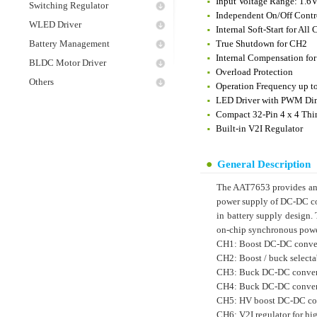
Input Voltage Range: 1.6V
Switching Regulator
Independent On/Off Contr
WLED Driver
Internal Soft-Start for All
Battery Management
True Shutdown for CH2
Internal Compensation for
BLDC Motor Driver
Overload Protection
Others
Operation Frequency up 
LED Driver with PWM Di
Compact 32-Pin 4 x 4 Th
Built-in V2I Regulator
General Description
The AAT7653 provides an 
power supply of DC-DC con
in battery supply design
on-chip synchronous powe
CH1: Boost DC-DC conver
CH2: Boost / buck select
CH3: Buck DC-DC convert
CH4: Buck DC-DC convert
CH5: HV boost DC-DC conv
CH6: V2I regulator for hi