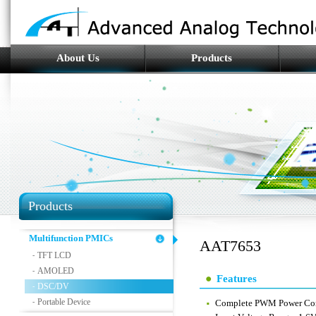
About Us
Products
Products
Multifunction PMICs
AAT7653
TFT LCD
-
AMOLED
-
Features
DSC/DV
-
Portable Device
-
Complete PWM Power Cont