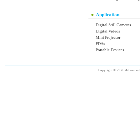
Application
Digital Still Cameras
Digital Videos
Mini Projector
PDAs
Portable Devices
Copyright © 2026 Advanced 