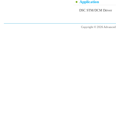
Application
DSC STM/DCM Driver
Copyright © 2026 Advanced 