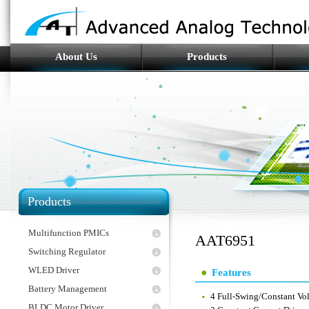
About Us
Products
Products
Multifunction PMICs
AAT6951
Switching Regulator
WLED Driver
Features
Battery Management
4 Full-Swing/Constant Vol
BLDC Motor Driver