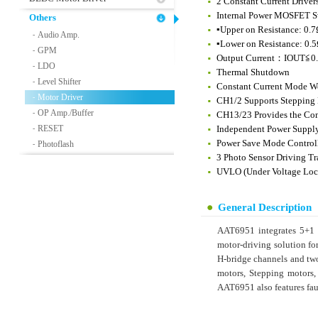
2 Constant Current Drivers
Internal Power MOSFET 
Others
▪Upper on Resistance: 0.
Audio Amp.
-
▪Lower on Resistance: 0.
GPM
-
Output Current：IOUT≦0.8
LDO
-
Thermal Shutdown
Level Shifter
-
Constant Current Mode W
Motor Driver
-
CH1/2 Supports Stepping M
OP Amp./Buffer
-
CH13/23 Provides the Com
RESET
Independent Power Suppl
-
Power Save Mode Controll
Photoflash
-
3 Photo Sensor Driving Tr
UVLO (Under Voltage Lock
General Description
AAT6951 integrates 5+1 H
motor-driving solution fo
H-bridge channels and tw
motors, Stepping motors,
AAT6951 also features fa