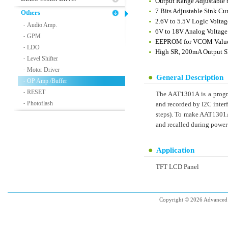
Output Range Adjustable 
7 Bits Adjustable Sink Cu
Others
2.6V to 5.5V Logic Voltag
Audio Amp.
-
6V to 18V Analog Voltage
GPM
-
EEPROM for VCOM Valu
LDO
-
High SR, 200mA Output S
Level Shifter
-
Motor Driver
-
General Description
OP Amp./Buffer
-
RESET
-
The AAT1301A is a progr
Photoflash
-
and recorded by I2C inter
steps). To make AAT1301A
and recalled during power
Application
TFT LCD Panel
Copyright © 2026 Advanced 