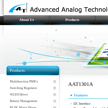
About Us
Products
Products
Multifunction PMICs
AAT1301A
Switching Regulator
WLED Driver
Features
Battery Management
I2C Interface
BLDC Motor Driver